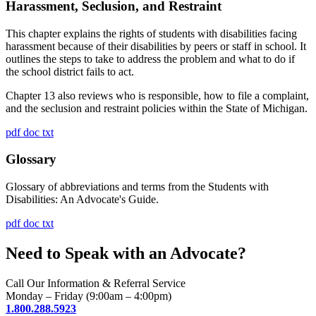
Harassment, Seclusion, and Restraint
This chapter explains the rights of students with disabilities facing
harassment because of their disabilities by peers or staff in school. It
outlines the steps to take to address the problem and what to do if
the school district fails to act.
Chapter 13 also reviews who is responsible, how to file a complaint,
and the seclusion and restraint policies within the State of Michigan.
pdf
doc
txt
Glossary
Glossary of abbreviations and terms from the Students with
Disabilities: An Advocate's Guide.
pdf
doc
txt
Need to Speak with an Advocate?
Call Our Information & Referral Service
Monday – Friday (9:00am – 4:00pm)
1.800.288.5923