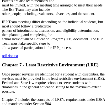
Parents are also team members and
must be invited, with the meeting time arranged to meet their needs.
The IEP Team may also include
other people, including evaluators, advocates, and the student.
IEP Team meetings differ depending on the individual students, but
most should follow a predictable
pattern of introductions, discussion, and eligibility determination,
then planning and completing the
actual Individualized Education Program (IEP) document. The IEP
Team must take specific steps to
allow parental participation in the IEP process.
pdf
doc
txt
Chapter 7 - Least Restrictive Environment (LRE)
Once proper services are identified for a student with disabilities, the
services must be provided in the least restrictive environment (LRE).
Federal and State law require schools to serve students with
disabilities in the general education setting to the maximum extent
possible.
Chapter 7 includes the concepts of LRE's, requirements under IDEA
and mandates under Section 504.