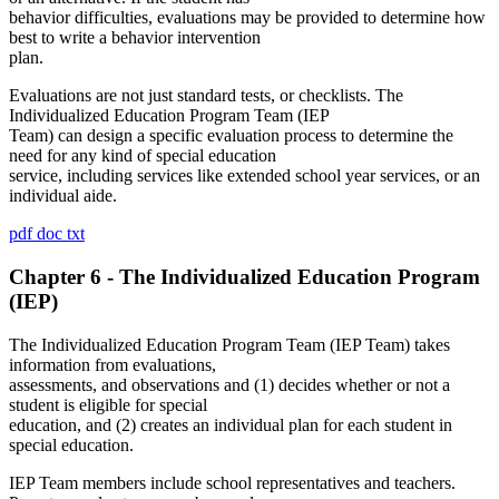
behavior difficulties, evaluations may be provided to determine how
best to write a behavior intervention
plan.
Evaluations are not just standard tests, or checklists. The
Individualized Education Program Team (IEP
Team) can design a specific evaluation process to determine the
need for any kind of special education
service, including services like extended school year services, or an
individual aide.
pdf
doc
txt
Chapter 6 - The Individualized Education Program
(IEP)
The Individualized Education Program Team (IEP Team) takes
information from evaluations,
assessments, and observations and (1) decides whether or not a
student is eligible for special
education, and (2) creates an individual plan for each student in
special education.
IEP Team members include school representatives and teachers.