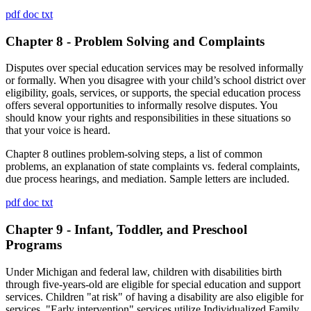
pdf
doc
txt
Chapter 8 - Problem Solving and Complaints
Disputes over special education services may be resolved informally
or formally. When you disagree with your child’s school district over
eligibility, goals, services, or supports, the special education process
offers several opportunities to informally resolve disputes. You
should know your rights and responsibilities in these situations so
that your voice is heard.
Chapter 8 outlines problem-solving steps, a list of common
problems, an explanation of state complaints vs. federal complaints,
due process hearings, and mediation. Sample letters are included.
pdf
doc
txt
Chapter 9 - Infant, Toddler, and Preschool
Programs
Under Michigan and federal law, children with disabilities birth
through five-years-old are eligible for special education and support
services. Children "at risk" of having a disability are also eligible for
services. "Early intervention" services utilize Individualized Family