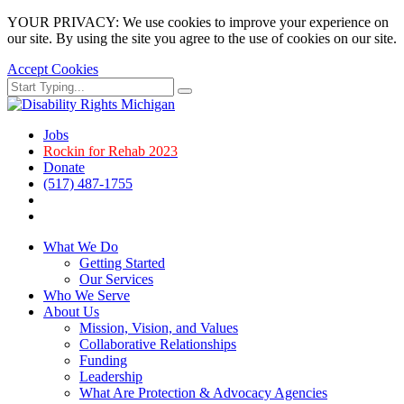
YOUR PRIVACY: We use cookies to improve your experience on
our site. By using the site you agree to the use of cookies on our site.
Accept Cookies
Skip
Search
Search
to
for:
main
page
Jobs
content.
Rockin for Rehab 2023
Donate
(517) 487-1755
Facebook
Instagram
What We Do
Getting Started
Our Services
Who We Serve
About Us
Mission, Vision, and Values
Collaborative Relationships
Funding
Leadership
What Are Protection & Advocacy Agencies