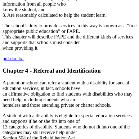
information from all people who
know the student; and
3. Are reasonably calculated to help the student learn.
The school’s duty to provide services in this way is known as a “free
appropriate public education” or FAPE.
This chapter will describe FAPE and the different kinds of services
and supports that schools must consider
when providing it.
pdf
doc
txt
Chapter 4 - Referral and Identification
A parent or school can refer a student with a disability for special
education services; in fact, schools have
an affirmative obligation to find students with disabilities who may
need help, including students who are
homeless and those attending private or charter schools.
A student with a disability is eligible for special education services
and supports if he or she fits into one of
13 categories of disability. Students who do not fit into one of the
categories may still receive help under
Section 504 of the Rehabilitation Act.