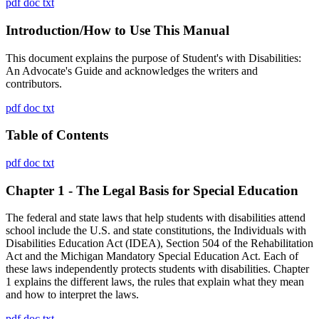
pdf
doc
txt
Introduction/How to Use This Manual
This document explains the purpose of Student's with Disabilities:
An Advocate's Guide and acknowledges the writers and
contributors.
pdf
doc
txt
Table of Contents
pdf
doc
txt
Chapter 1 - The Legal Basis for Special Education
The federal and state laws that help students with disabilities attend
school include the U.S. and state constitutions, the Individuals with
Disabilities Education Act (IDEA), Section 504 of the Rehabilitation
Act and the Michigan Mandatory Special Education Act. Each of
these laws independently protects students with disabilities. Chapter
1 explains the different laws, the rules that explain what they mean
and how to interpret the laws.
pdf
doc
txt