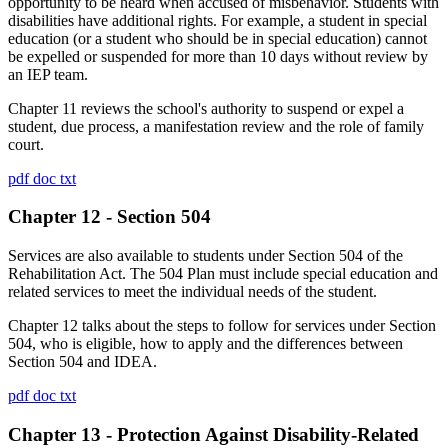
opportunity to be heard when accused of misbehavior. Students with
disabilities have additional rights. For example, a student in special
education (or a student who should be in special education) cannot
be expelled or suspended for more than 10 days without review by
an IEP team.
Chapter 11 reviews the school's authority to suspend or expel a
student, due process, a manifestation review and the role of family
court.
pdf
doc
txt
Chapter 12 - Section 504
Services are also available to students under Section 504 of the
Rehabilitation Act. The 504 Plan must include special education and
related services to meet the individual needs of the student.
Chapter 12 talks about the steps to follow for services under Section
504, who is eligible, how to apply and the differences between
Section 504 and IDEA.
pdf
doc
txt
Chapter 13 - Protection Against Disability-Related