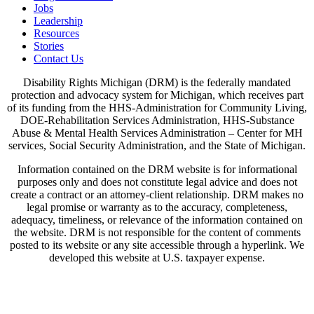
Jobs
Leadership
Resources
Stories
Contact Us
Disability Rights Michigan (DRM) is the federally mandated
protection and advocacy system for Michigan, which receives part
of its funding from the HHS-Administration for Community Living,
DOE-Rehabilitation Services Administration, HHS-Substance
Abuse & Mental Health Services Administration – Center for MH
services, Social Security Administration, and the State of Michigan.
Information contained on the DRM website is for informational
purposes only and does not constitute legal advice and does not
create a contract or an attorney-client relationship. DRM makes no
legal promise or warranty as to the accuracy, completeness,
adequacy, timeliness, or relevance of the information contained on
the website. DRM is not responsible for the content of comments
posted to its website or any site accessible through a hyperlink. We
developed this website at U.S. taxpayer expense.
View Our Privacy Policy & Disclaimers
Written Notice of Beneficiary Protections