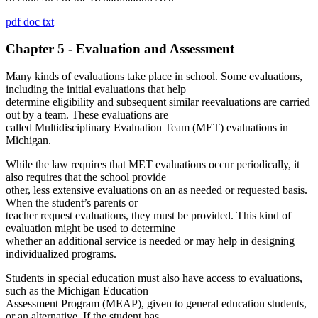
pdf
doc
txt
Chapter 5 - Evaluation and Assessment
Many kinds of evaluations take place in school. Some evaluations,
including the initial evaluations that help
determine eligibility and subsequent similar reevaluations are carried
out by a team. These evaluations are
called Multidisciplinary Evaluation Team (MET) evaluations in
Michigan.
While the law requires that MET evaluations occur periodically, it
also requires that the school provide
other, less extensive evaluations on an as needed or requested basis.
When the student’s parents or
teacher request evaluations, they must be provided. This kind of
evaluation might be used to determine
whether an additional service is needed or may help in designing
individualized programs.
Students in special education must also have access to evaluations,
such as the Michigan Education
Assessment Program (MEAP), given to general education students,
or an alternative. If the student has