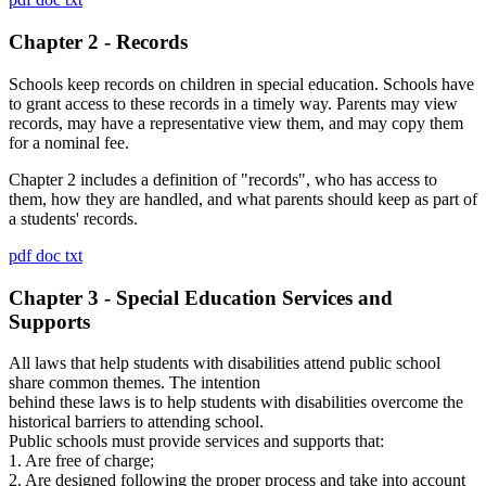
Chapter 2 - Records
Schools keep records on children in special education. Schools have
to grant access to these records in a timely way. Parents may view
records, may have a representative view them, and may copy them
for a nominal fee.
Chapter 2 includes a definition of "records", who has access to
them, how they are handled, and what parents should keep as part of
a students' records.
pdf
doc
txt
Chapter 3 - Special Education Services and
Supports
All laws that help students with disabilities attend public school
share common themes. The intention
behind these laws is to help students with disabilities overcome the
historical barriers to attending school.
Public schools must provide services and supports that:
1. Are free of charge;
2. Are designed following the proper process and take into account