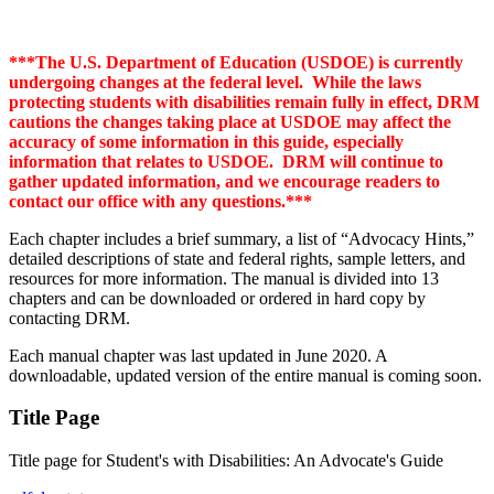
***The U.S. Department of Education (USDOE) is currently
undergoing changes at the federal level. While the laws
protecting students with disabilities remain fully in effect, DRM
cautions the changes taking place at USDOE may affect the
accuracy of some information in this guide, especially
information that relates to USDOE. DRM will continue to
gather updated information, and we encourage readers to
contact our office with any questions.***
Each chapter includes a brief summary, a list of “Advocacy Hints,”
detailed descriptions of state and federal rights, sample letters, and
resources for more information. The manual is divided into 13
chapters and can be downloaded or ordered in hard copy by
contacting DRM.
Each manual chapter was last updated in June 2020. A
downloadable, updated version of the entire manual is coming soon.
Title Page
Title page for Student's with Disabilities: An Advocate's Guide