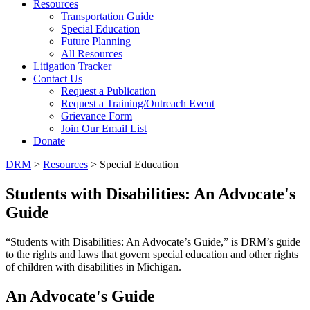
Resources
Transportation Guide
Special Education
Future Planning
All Resources
Litigation Tracker
Contact Us
Request a Publication
Request a Training/Outreach Event
Grievance Form
Join Our Email List
Donate
DRM
>
Resources
> Special Education
Students with Disabilities: An Advocate's
Guide
“Students with Disabilities: An Advocate’s Guide,” is DRM’s guide
to the rights and laws that govern special education and other rights
of children with disabilities in Michigan.
An Advocate's Guide