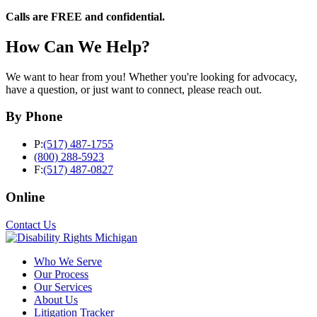
Calls are FREE and confidential.
How Can We Help?
We want to hear from you! Whether you're looking for advocacy,
have a question, or just want to connect, please reach out.
By Phone
P:
(517) 487-1755
(800) 288-5923
F:
(517) 487-0827
Online
Contact Us
Who We Serve
Our Process
Our Services
About Us
Litigation Tracker