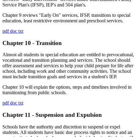
Service Plan's (IFSP), IEP's and 504 plan's.
Chapter 9 reviews "Early On" services, IFSP, transitions to special
education, least restrictive environment and preschool services.
pdf
doc
txt
Chapter 10 - Transition
Almost all students in special education are entitled to prevocational,
vocational and transition planning and services. The school should
offer assessment and services to help your child prepare for life after
school, including work and other community activities. The school
must include transition goals and services in a student's IEP.
Chapter 10 will explain the options, steps and timelines involved in
transitioning from public schools.
pdf
doc
txt
Chapter 11 - Suspension and Expulsion
Schools have the authority and discretion to suspend or expel
students. All students have basic due process rights to notice and an