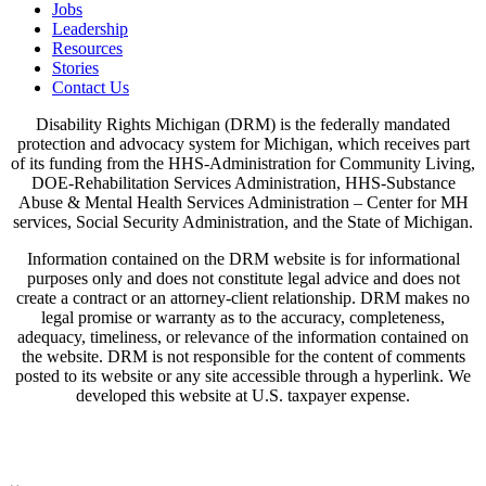
Jobs
Leadership
Resources
Stories
Contact Us
Disability Rights Michigan (DRM) is the federally mandated
protection and advocacy system for Michigan, which receives part
of its funding from the HHS-Administration for Community Living,
DOE-Rehabilitation Services Administration, HHS-Substance
Abuse & Mental Health Services Administration – Center for MH
services, Social Security Administration, and the State of Michigan.
Information contained on the DRM website is for informational
purposes only and does not constitute legal advice and does not
create a contract or an attorney-client relationship. DRM makes no
legal promise or warranty as to the accuracy, completeness,
adequacy, timeliness, or relevance of the information contained on
the website. DRM is not responsible for the content of comments
posted to its website or any site accessible through a hyperlink. We
developed this website at U.S. taxpayer expense.
View Our Privacy Policy & Disclaimers
Written Notice of Beneficiary Protections