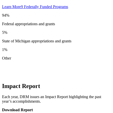
Learn More
9 Federally Funded Programs
94%
Federal appropriations and grants
5%
State of Michigan appropriations and grants
1%
Other
Impact Report
Each year, DRM issues an Impact Report highlighting the past
year’s accomplishments.
Download Report