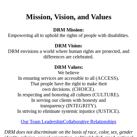
Mission, Vision, and Values
DRM Mission:
Empowering all to uphold the rights of people with disabilities.
DRM Vision:
DRM envisions a world where human rights are protected, and
differences are celebrated.
DRM Values:
We believe
In ensuring services are accessible to all (ACCESS).
That people have the right to make their
own decisions. (CHOICE).
In respecting and honoring all cultures (CULTURE).
In serving our clients with honesty and
transparency (INTEGRITY).
In striving to eliminate systemic injustice (JUSTICE).
Our Team Leadership
Collaborative Relationships
DRM does not discriminate on the basis of race, color, sex, gender