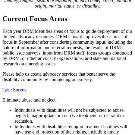
identity, religion, sexual orientation, political belief, creed, national
origin, marital status, or disability.
Current Focus Areas
Each year DRM identifies areas of focus to guide deployment of our
limited advocacy resources. DRM’s board approves these areas of
focus in September after considering community input, including the
nature of information and referral requests, the results of DRM
public issue surveys, input from DRM staff, focus groups conducted
by DRM, or other advocacy organizations, and state and national
research on emerging issues.
Please help us create advocacy services that better serve the
disability community by completing our survey.
Take Survey
Toggle
Eliminate abuse and neglect.
title
Individuals with disabilities will not be subjected to abuse,
to
neglect, inappropriate or coercive treatment, or restraint or
show
seclusion.
accordion
Individuals with disabilities living in treatment facilities will
content
have use and protection of their rights, including timely