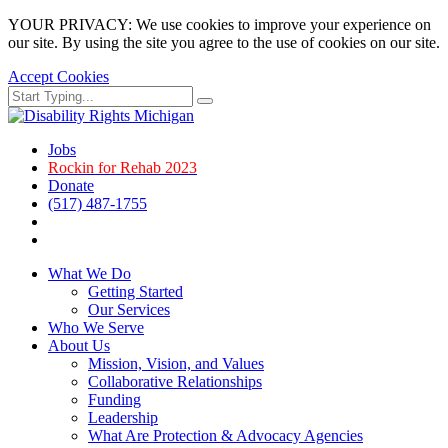
YOUR PRIVACY: We use cookies to improve your experience on
our site. By using the site you agree to the use of cookies on our site.
Accept Cookies
Skip
Search
Search
to
for:
main
page
Jobs
content.
Rockin for Rehab 2023
Donate
(517) 487-1755
Facebook
Instagram
What We Do
Getting Started
Our Services
Who We Serve
About Us
Mission, Vision, and Values
Collaborative Relationships
Funding
Leadership
What Are Protection & Advocacy Agencies