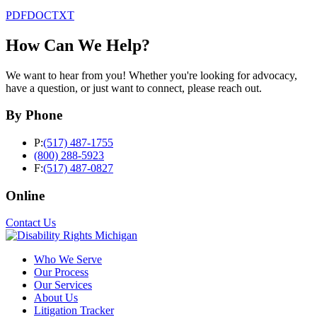
PDF
DOC
TXT
How Can We Help?
We want to hear from you! Whether you're looking for advocacy,
have a question, or just want to connect, please reach out.
By Phone
P:
(517) 487-1755
(800) 288-5923
F:
(517) 487-0827
Online
Contact Us
Who We Serve
Our Process
Our Services
About Us
Litigation Tracker