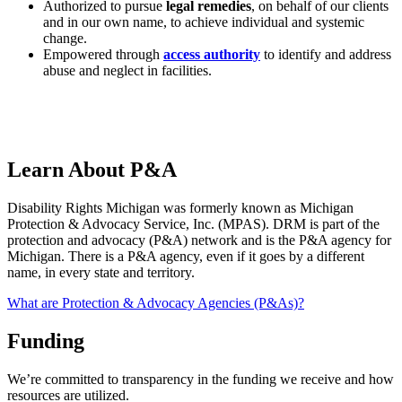
Authorized to pursue
legal remedies
, on behalf of our clients
and in our own name, to achieve individual and systemic
change.
Empowered through
access authority
to identify and address
abuse and neglect in facilities.
Learn About P&A
Disability Rights Michigan was formerly known as Michigan
Protection & Advocacy Service, Inc. (MPAS). DRM is part of the
protection and advocacy (P&A) network and is the P&A agency for
Michigan. There is a P&A agency, even if it goes by a different
name, in every state and territory.
What are Protection & Advocacy Agencies (P&As)?
Funding
We’re committed to transparency in the funding we receive and how
resources are utilized.