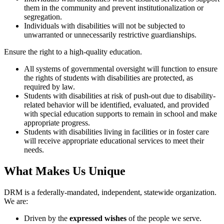
them in the community and prevent institutionalization or
show
segregation.
accordion
Individuals with disabilities will not be subjected to
content
unwarranted or unnecessarily restrictive guardianships.
Toggle
Ensure the right to a high-quality education.
title
All systems of governmental oversight will function to ensure
to
the rights of students with disabilities are protected, as
show
required by law.
accordion
Students with disabilities at risk of push-out due to disability-
content
related behavior will be identified, evaluated, and provided
with special education supports to remain in school and make
appropriate progress.
Students with disabilities living in facilities or in foster care
will receive appropriate educational services to meet their
needs.
What Makes Us Unique
DRM is a federally-mandated, independent, statewide organization.
We are:
Driven by the
expressed wishes
of the people we serve.