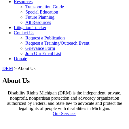
Resources
Transportation Guide
Special Education
Future Planning
All Resources
Litigation Tracker
Contact Us
Request a Publication
Request a Training/Outreach Event
Grievance Form
Join Our Email List
Donate
DRM
> About Us
About Us
Disability Rights Michigan (DRM) is the independent, private,
nonprofit, nonpartisan protection and advocacy organization
authorized by Federal and State law to advocate and protect the
legal rights of people with disabilities in Michigan.
Our Services