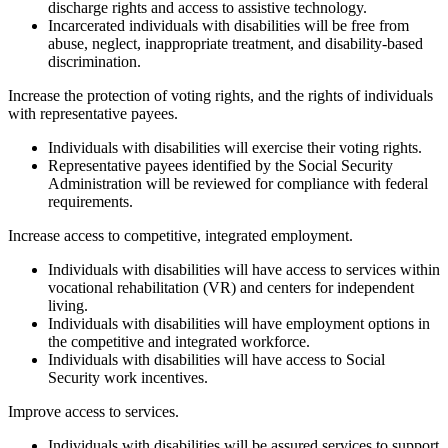
discharge rights and access to assistive technology.
Incarcerated individuals with disabilities will be free from
abuse, neglect, inappropriate treatment, and disability-based
discrimination.
Toggle
Increase the protection of voting rights, and the rights of individuals
title
with representative payees.
to
Individuals with disabilities will exercise their voting rights.
show
Representative payees identified by the Social Security
accordion
Administration will be reviewed for compliance with federal
content
requirements.
Toggle
Increase access to competitive, integrated employment.
title
Individuals with disabilities will have access to services within
to
vocational rehabilitation (VR) and centers for independent
show
living.
accordion
Individuals with disabilities will have employment options in
content
the competitive and integrated workforce.
Individuals with disabilities will have access to Social
Security work incentives.
Toggle
Improve access to services.
title
Individuals with disabilities will be assured services to support
to