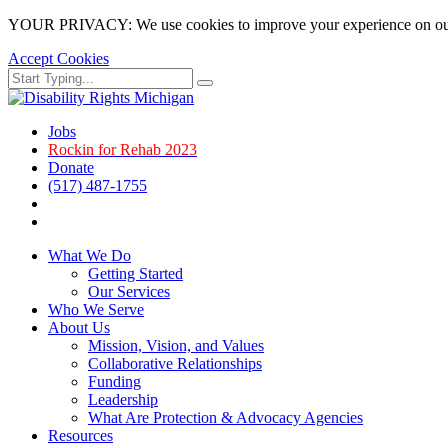
YOUR PRIVACY: We use cookies to improve your experience on our site
Accept Cookies
Skip
Search
Search
to
for:
main
page
Jobs
content.
Rockin for Rehab 2023
Donate
(517) 487-1755
Facebook
Instagram
What We Do
Getting Started
Our Services
Who We Serve
About Us
Mission, Vision, and Values
Collaborative Relationships
Funding
Leadership
What Are Protection & Advocacy Agencies
Resources