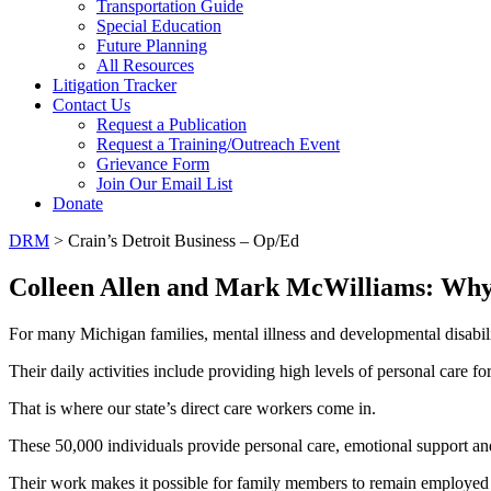
Transportation Guide
Special Education
Future Planning
All Resources
Litigation Tracker
Contact Us
Request a Publication
Request a Training/Outreach Event
Grievance Form
Join Our Email List
Donate
DRM
> Crain’s Detroit Business – Op/Ed
Colleen Allen and Mark McWilliams: Why $
For many Michigan families, mental illness and developmental disabiliti
Their daily activities include providing high levels of personal care for
That is where our state’s direct care workers come in.
These 50,000 individuals provide personal care, emotional support an
Their work makes it possible for family members to remain employed a