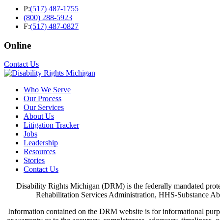
P:
(517) 487-1755
(800) 288-5923
F:
(517) 487-0827
Online
Contact Us
Who We Serve
Our Process
Our Services
About Us
Litigation Tracker
Jobs
Leadership
Resources
Stories
Contact Us
Disability Rights Michigan (DRM) is the federally mandated pro
Rehabilitation Services Administration, HHS-Substance Abu
Information contained on the DRM website is for informational purpo