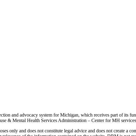
tection and advocacy system for Michigan, which receives part of its
se & Mental Health Services Administration – Center for MH services, 
ses only and does not constitute legal advice and does not create a con