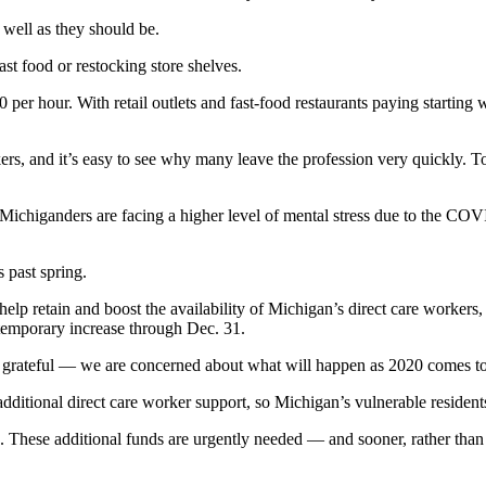
 well as they should be.
st food or restocking store shelves.
0 per hour. With retail outlets and fast-food restaurants paying startin
kers, and it’s easy to see why many leave the profession very quickly. T
ichiganders are facing a higher level of mental stress due to the COVI
s past spring.
elp retain and boost the availability of Michigan’s direct care worker
 temporary increase through Dec. 31.
 grateful — we are concerned about what will happen as 2020 comes to
 additional direct care worker support, so Michigan’s vulnerable resident
e. These additional funds are urgently needed — and sooner, rather than