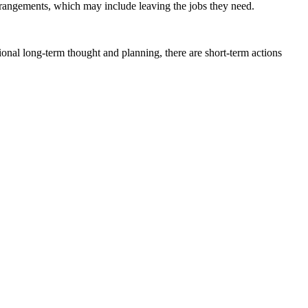
rrangements, which may include leaving the jobs they need.
ional long-term thought and planning, there are short-term actions