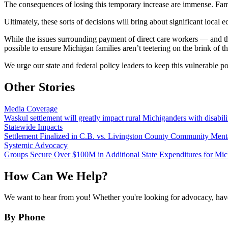
The consequences of losing this temporary increase are immense. Fami
Ultimately, these sorts of decisions will bring about significant loca
While the issues surrounding payment of direct care workers — and the 
possible to ensure Michigan families aren’t teetering on the brink of th
We urge our state and federal policy leaders to keep this vulnerable po
Other Stories
Media Coverage
Waskul settlement will greatly impact rural Michiganders with disabili
Statewide Impacts
Settlement Finalized in C.B. vs. Livingston County Community Ment
Systemic Advocacy
Groups Secure Over $100M in Additional State Expenditures for Mic
How Can We Help?
We want to hear from you! Whether you're looking for advocacy, have 
By Phone