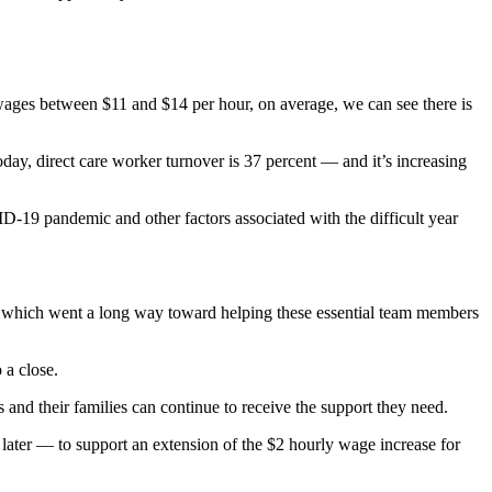
g wages between $11 and $14 per hour, on average, we can see there is
oday, direct care worker turnover is 37 percent — and it’s increasing
D-19 pandemic and other factors associated with the difficult year
s, which went a long way toward helping these essential team members
 a close.
s and their families can continue to receive the support they need.
 later — to support an extension of the $2 hourly wage increase for