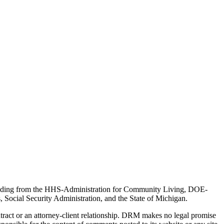
 funding from the HHS-Administration for Community Living, DOE-
Social Security Administration, and the State of Michigan.
tract or an attorney-client relationship. DRM makes no legal promise