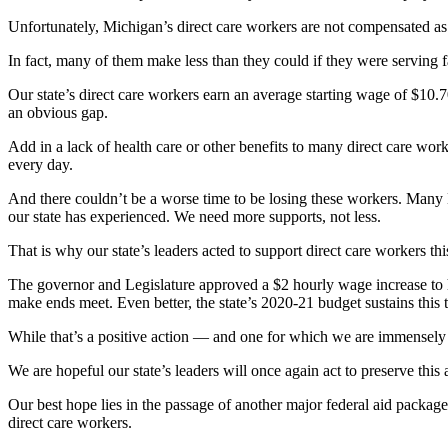
Unfortunately, Michigan’s direct care workers are not compensated as
In fact, many of them make less than they could if they were serving fa
Our state’s direct care workers earn an average starting wage of $10.7
an obvious gap.
Add in a lack of health care or other benefits to many direct care wor
every day.
And there couldn’t be a worse time to be losing these workers. Many M
our state has experienced. We need more supports, not less.
That is why our state’s leaders acted to support direct care workers thi
The governor and Legislature approved a $2 hourly wage increase to h
make ends meet. Even better, the state’s 2020-21 budget sustains this
While that’s a positive action — and one for which we are immensely
We are hopeful our state’s leaders will once again act to preserve this
Our best hope lies in the passage of another major federal aid packag
direct care workers.