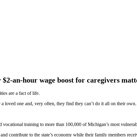
2-an-hour wage boost for caregivers matte
es are a fact of life.
 a loved one and, very often, they find they can’t do it all on their own.
d vocational training to more than 100,000 of Michigan’s most vulnerabl
nd contribute to the state’s economy while their family members recei