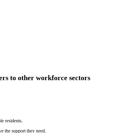
rs to other workforce sectors
e residents.
ve the support they need.