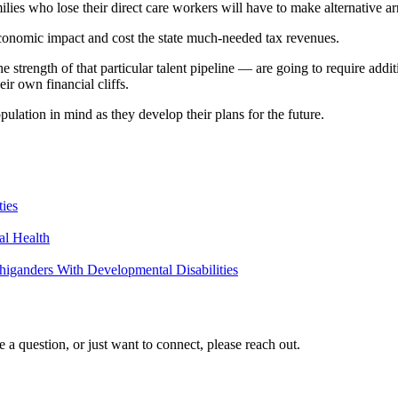
lies who lose their direct care workers will have to make alternative a
l economic impact and cost the state much-needed tax revenues.
strength of that particular talent pipeline — are going to require addit
eir own financial cliffs.
pulation in mind as they develop their plans for the future.
ties
al Health
higanders With Developmental Disabilities
a question, or just want to connect, please reach out.