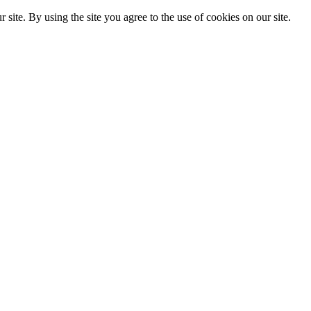
. By using the site you agree to the use of cookies on our site.