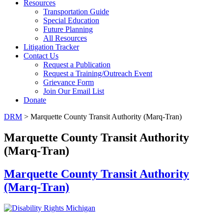
Resources
Transportation Guide
Special Education
Future Planning
All Resources
Litigation Tracker
Contact Us
Request a Publication
Request a Training/Outreach Event
Grievance Form
Join Our Email List
Donate
DRM
> Marquette County Transit Authority (Marq-Tran)
Marquette County Transit Authority
(Marq-Tran)
Marquette County Transit Authority
(Marq-Tran)