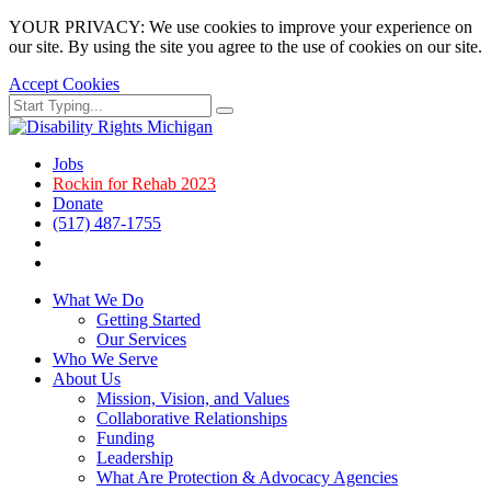
YOUR PRIVACY: We use cookies to improve your experience on
our site. By using the site you agree to the use of cookies on our site.
Accept Cookies
Skip
Search
Search
to
for:
main
page
Jobs
content.
Rockin for Rehab 2023
Donate
(517) 487-1755
Facebook
Instagram
What We Do
Getting Started
Our Services
Who We Serve
About Us
Mission, Vision, and Values
Collaborative Relationships
Funding
Leadership
What Are Protection & Advocacy Agencies