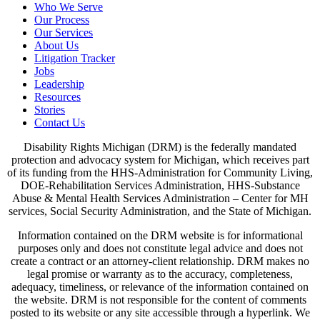
Who We Serve
Our Process
Our Services
About Us
Litigation Tracker
Jobs
Leadership
Resources
Stories
Contact Us
Disability Rights Michigan (DRM) is the federally mandated
protection and advocacy system for Michigan, which receives part
of its funding from the HHS-Administration for Community Living,
DOE-Rehabilitation Services Administration, HHS-Substance
Abuse & Mental Health Services Administration – Center for MH
services, Social Security Administration, and the State of Michigan.
Information contained on the DRM website is for informational
purposes only and does not constitute legal advice and does not
create a contract or an attorney-client relationship. DRM makes no
legal promise or warranty as to the accuracy, completeness,
adequacy, timeliness, or relevance of the information contained on
the website. DRM is not responsible for the content of comments
posted to its website or any site accessible through a hyperlink. We