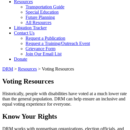
Resources
Transportation Guide
Special Education
Future Planning
All Resources
Litigation Tracker
Contact Us
Request a Publication
Request a Training/Outreach Event
Grievance Form
Join Our Email List
Donate
DRM
>
Resources
> Voting Resources
Voting Resources
Historically, people with disabilities have voted at a much lower rate
than the general population. DRM can help ensure an inclusive and
equal voting experience for everyone.
Know Your Rights
DRM works with nonpartisan organizations, election officials, and