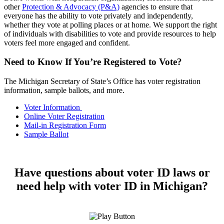
other
Protection & Advocacy (P&A)
agencies to ensure that
everyone has the ability to vote privately and independently,
whether they vote at polling places or at home. We support the right
of individuals with disabilities to vote and provide resources to help
voters feel more engaged and confident.
Need to Know If You’re Registered to Vote?
The Michigan Secretary of State’s Office has voter registration
information, sample ballots, and more.
Voter Information
Online Voter Registration
Mail-in Registration Form
Sample Ballot
Have questions about voter ID laws or
need help with voter ID in Michigan?