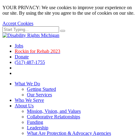
YOUR PRIVACY: We use cookies to improve your experience on
our site. By using the site you agree to the use of cookies on our site.
Accept Cookies
Skip
Search
Search
to
for:
main
page
Jobs
content.
Rockin for Rehab 2023
Donate
(517) 487-1755
Facebook
Instagram
What We Do
Getting Started
Our Services
Who We Serve
About Us
Mission, Vision, and Values
Collaborative Relationships
Funding
Leadership
What Are Protection & Advocacy Agencies