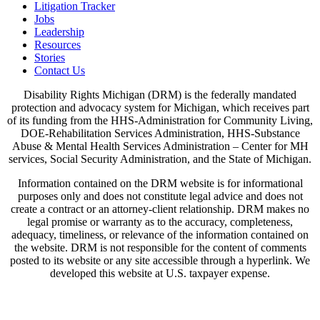
Litigation Tracker
Jobs
Leadership
Resources
Stories
Contact Us
Disability Rights Michigan (DRM) is the federally mandated
protection and advocacy system for Michigan, which receives part
of its funding from the HHS-Administration for Community Living,
DOE-Rehabilitation Services Administration, HHS-Substance
Abuse & Mental Health Services Administration – Center for MH
services, Social Security Administration, and the State of Michigan.
Information contained on the DRM website is for informational
purposes only and does not constitute legal advice and does not
create a contract or an attorney-client relationship. DRM makes no
legal promise or warranty as to the accuracy, completeness,
adequacy, timeliness, or relevance of the information contained on
the website. DRM is not responsible for the content of comments
posted to its website or any site accessible through a hyperlink. We
developed this website at U.S. taxpayer expense.
View Our Privacy Policy & Disclaimers
Written Notice of Beneficiary Protections