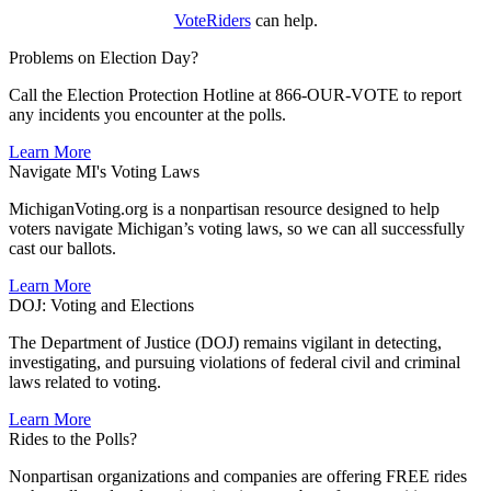
VoteRiders
can help.
Problems on Election Day?
Call the Election Protection Hotline at 866-OUR-VOTE to report
any incidents you encounter at the polls.
Learn More
Navigate MI's Voting Laws
MichiganVoting.org is a nonpartisan resource designed to help
voters navigate Michigan’s voting laws, so we can all successfully
cast our ballots.
Learn More
DOJ: Voting and Elections
The Department of Justice (DOJ) remains vigilant in detecting,
investigating, and pursuing violations of federal civil and criminal
laws related to voting.
Learn More
Rides to the Polls?
Nonpartisan organizations and companies are offering FREE rides