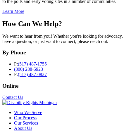
to the polls and early voting sites in a number of communities.
Learn More
How Can We Help?
We want to hear from you! Whether you're looking for advocacy,
have a question, or just want to connect, please reach out.
By Phone
P:
(517) 487-1755
(800) 288-5923
F:
(517) 487-0827
Online
Contact Us
Who We Serve
Our Process
Our Services
About Us