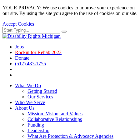
YOUR PRIVACY: We use cookies to improve your experience on
our site. By using the site you agree to the use of cookies on our site.
Accept Cookies
Skip
Search
Search
to
for:
main
page
Jobs
content.
Rockin for Rehab 2023
Donate
(517) 487-1755
Facebook
Instagram
What We Do
Getting Started
Our Services
Who We Serve
About Us
Mission, Vision, and Values
Collaborative Relationships
Funding
Leadership
What Are Protection & Advocacy Agencies