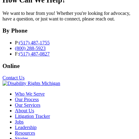
We want to hear from you! Whether you're looking for advocacy,
have a question, or just want to connect, please reach out.
By Phone
P:
(517) 487-1755
(800) 288-5923
F:
(517) 487-0827
Online
Contact Us
Who We Serve
Our Process
Our Services
About Us
Litigation Tracker
Jobs
Leadership
Resources
Stories