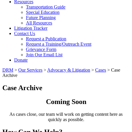
Resources
Transportation Guide
Special Education
Future Planning
All Resources
Litigation Tracker
Contact Us
Request a Publication
Request a Training/Outreach Event
Grievance Form
Join Our Email List
Donate
DRM
>
Our Services
>
Advocacy & Litigation
>
Cases
> Case
Archive
Case Archive
Coming Soon
As cases close, our team will work on getting content here as
quickly as possible.
How Can We Help?