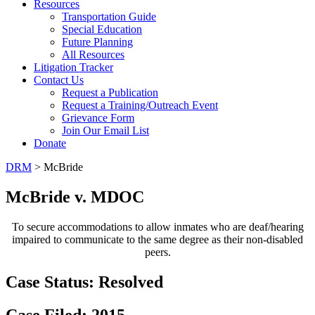
Resources
Transportation Guide
Special Education
Future Planning
All Resources
Litigation Tracker
Contact Us
Request a Publication
Request a Training/Outreach Event
Grievance Form
Join Our Email List
Donate
DRM
> McBride
McBride v. MDOC
To secure accommodations to allow inmates who are deaf/hearing
impaired to communicate to the same degree as their non-disabled
peers.
Case Status:
Resolved
Case Filed: 2015