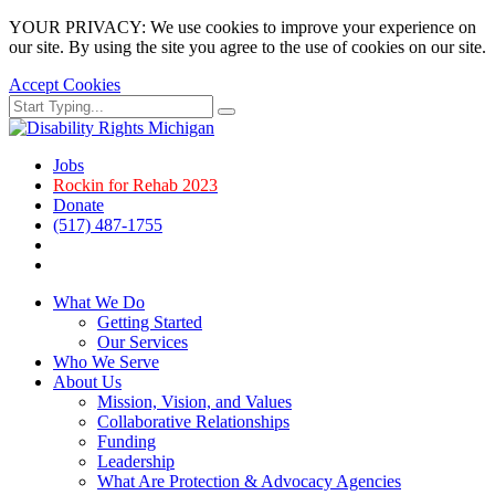
YOUR PRIVACY: We use cookies to improve your experience on
our site. By using the site you agree to the use of cookies on our site.
Accept Cookies
Skip
Search
Search
to
for:
main
page
Jobs
content.
Rockin for Rehab 2023
Donate
(517) 487-1755
Facebook
Instagram
What We Do
Getting Started
Our Services
Who We Serve
About Us
Mission, Vision, and Values
Collaborative Relationships
Funding
Leadership
What Are Protection & Advocacy Agencies