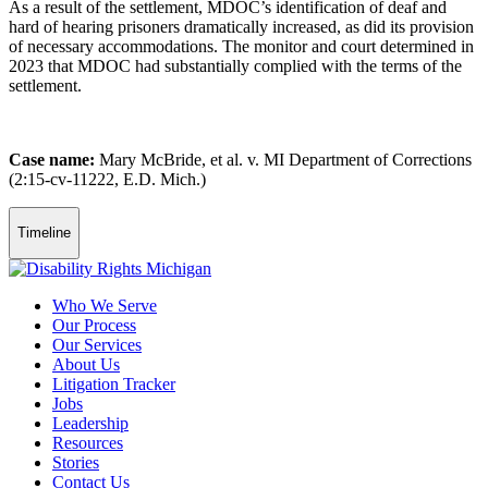
As a result of the settlement, MDOC’s identification of deaf and
hard of hearing prisoners dramatically increased, as did its provision
of necessary accommodations. The monitor and court determined in
2023 that MDOC had substantially complied with the terms of the
settlement.
Case name:
Mary McBride, et al. v. MI Department of Corrections
(2:15-cv-11222, E.D. Mich.)
Timeline
Who We Serve
Our Process
Our Services
About Us
Litigation Tracker
Jobs
Leadership
Resources
Stories
Contact Us