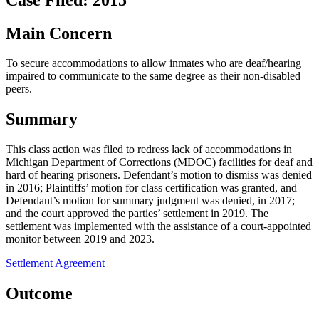
Main Concern
To secure accommodations to allow inmates who are deaf/hearing
impaired to communicate to the same degree as their non-disabled
peers.
Summary
This class action was filed to redress lack of accommodations in
Michigan Department of Corrections (MDOC) facilities for deaf and
hard of hearing prisoners. Defendant’s motion to dismiss was denied
in 2016; Plaintiffs’ motion for class certification was granted, and
Defendant’s motion for summary judgment was denied, in 2017;
and the court approved the parties’ settlement in 2019. The
settlement was implemented with the assistance of a court-appointed
monitor between 2019 and 2023.
Settlement Agreement
Outcome